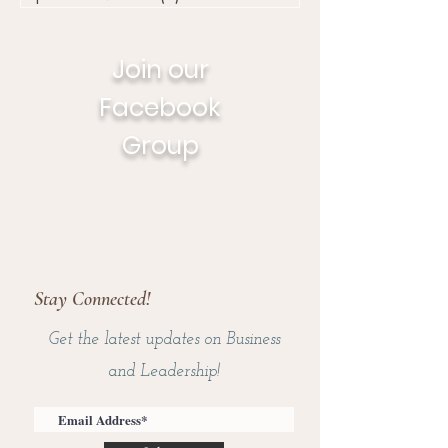
Join our
Facebook
Group
Stay Connected!
Get the latest updates on Business
and Leadership!