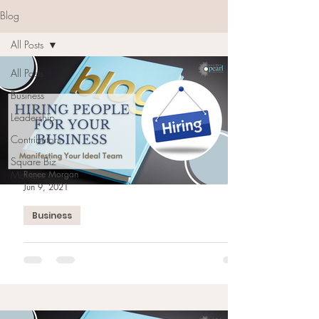
Blog
All Posts
All Posts
Business
Leadership
Contributors
Square Biz
Moment
Renee Morgan
Jun 9, 2021
Business
Hiring People For Your
Business: Manifesting Your
Ideal Team
Hiring people can be one of the most difficult
decisions. Planning & manifesting your ideal team