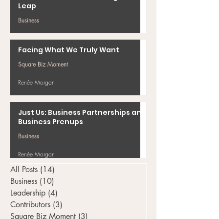
Leap
Business
Renée Morgan
Facing What We Truly Want
Square Biz Moment
Renée Morgan
Just Us: Business Partnerships and
Business Prenups
Business
Renée Morgan
All Posts
(14)
14 posts
Business
(10)
10 posts
Leadership
(4)
4 posts
Contributors
(3)
3 posts
Square Biz Moment
(3)
3 posts