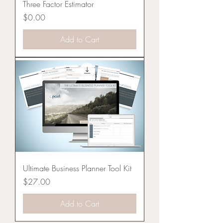
Three Factor Estimator
Price
$0.00
Add to Cart
Ultimate Business Planner Tool Kit
Price
$27.00
Add to Cart