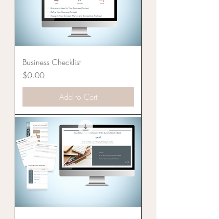
Business Checklist
Price
$0.00
Add to Cart