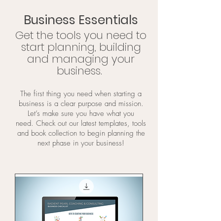
Business Essentials
Get the tools you need to
start planning, building
and managing your
business.
The first thing you need when starting a
business is a clear purpose and mission.
Let’s make sure you have what you
need.
Check out our latest templates, tools
and book collection to begin planning the
next phase in your business!