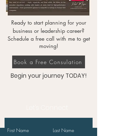
Ready to start planning for your
business or leadership career?
Schedule a free call with me to get
moving!
Book a Free Consulation
Begin your journey TODAY!
Let's Connect
First Name
Last Name