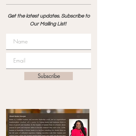
Get the latest updates. Subscribe to
Our Mailing List!
Subscribe