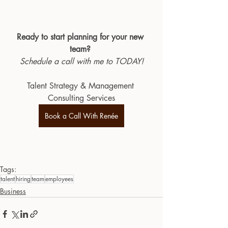
Ready to start planning for your new 
team?
Schedule a call with me to TODAY!
Talent Strategy & Management 
Consulting Services
Book a Call With Renée
Tags:
talent
hiring
team
employees
Business