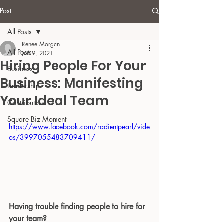
Post
All Posts
Renee Morgan
All Posts
Jun 9, 2021
Hiring People For Your
Business
Business: Manifesting
Leadership
Your Ideal Team
Contributors
Square Biz Moment
https://www.facebook.com/radientpearl/vide
os/3997055483709411/
Having trouble finding people to hire for 
your team?