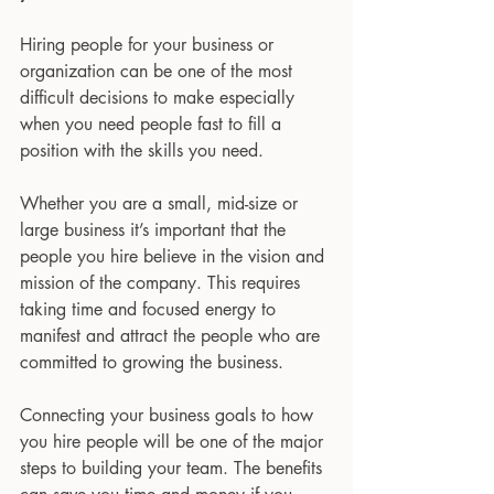
Hiring people for your business or 
organization can be one of the most 
difficult decisions to make especially 
when you need people fast to fill a 
position with the skills you need.
Whether you are a small, mid-size or 
large business it’s important that the 
people you hire believe in the vision and 
mission of the company. This requires 
taking time and focused energy to 
manifest and attract the people who are 
committed to growing the business. 
Connecting your business goals to how 
you hire people will be one of the major 
steps to building your team. The benefits 