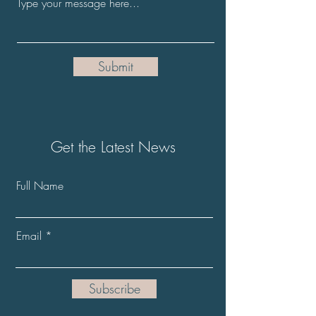
Submit
Get the Latest News
Full Name
Email
Subscribe