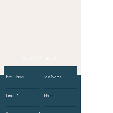
Let's Connect
First Name
Last Name
Email
Phone