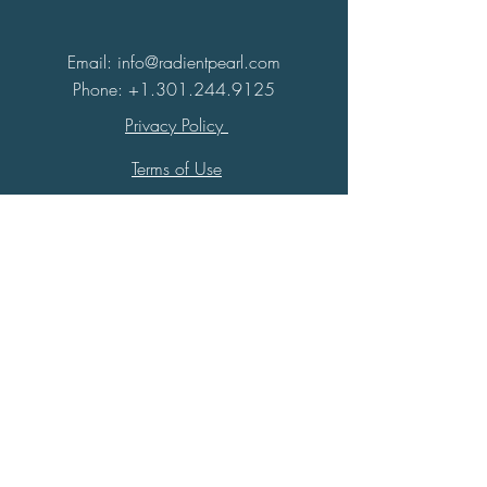
Email: info@radientpearl.com
Phone:
+1.301.244.9125
Privacy Policy
Terms of Use