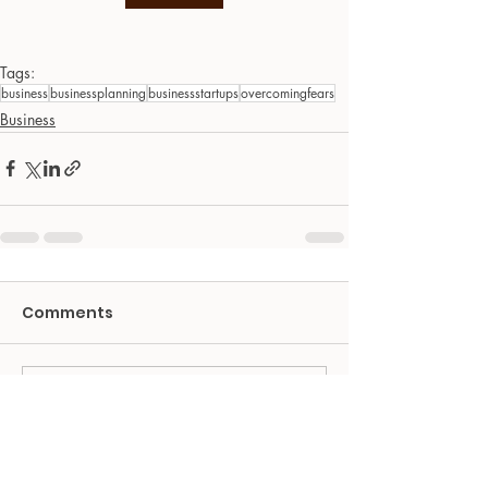
Tags:
business
businessplanning
businessstartups
overcomingfears
Business
Comments
Write a comment...