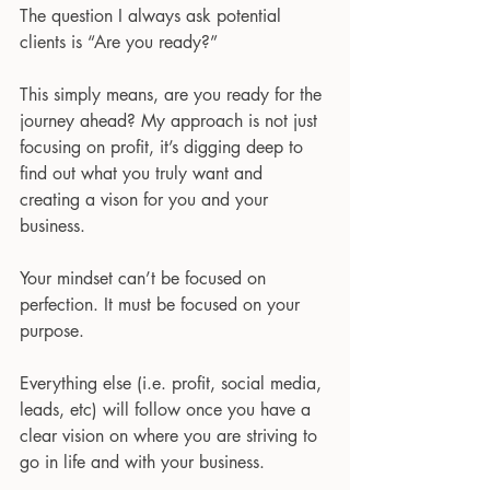
The question I always ask potential 
clients is “Are you ready?”
This simply means, are you ready for the 
journey ahead? My approach is not just 
focusing on profit, it’s digging deep to 
find out what you truly want and 
creating a vison for you and your 
business.
Your mindset can’t be focused on 
perfection. It must be focused on your 
purpose.
Everything else (i.e. profit, social media, 
leads, etc) will follow once you have a 
clear vision on where you are striving to 
go in life and with your business.