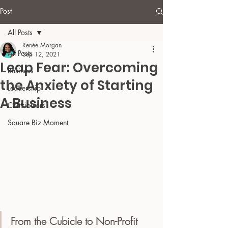
Post
All Posts
Renée Morgan
All Posts
Sep 12, 2021
Leap Fear: Overcoming
Business
the Anxiety of Starting
Leadership
A Business
Contributors
Square Biz Moment
From the Cubicle to Non-Profit