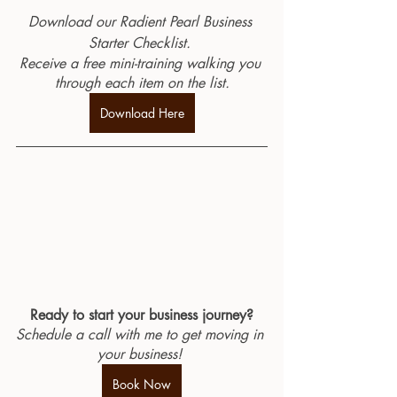
Download our Radient Pearl Business 
Starter Checklist. 
Receive a free mini-training walking you 
through each item on the list.
Download Here
Ready to start your business journey?
Schedule a call with me to get moving in 
your business! 
Book Now