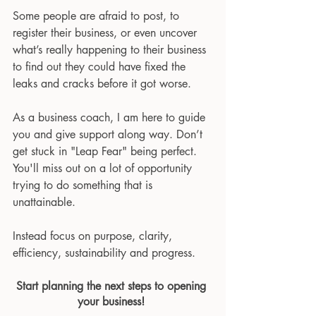
Some people are afraid to post, to 
register their business, or even uncover 
what’s really happening to their business 
to find out they could have fixed the 
leaks and cracks before it got worse.
As a business coach, I am here to guide 
you and give support along way. Don’t 
get stuck in "Leap Fear" being perfect. 
You'll miss out on a lot of opportunity 
trying to do something that is 
unattainable.   
Instead focus on purpose, clarity, 
efficiency, sustainability and progress.
Start planning the next steps to opening 
your business! 