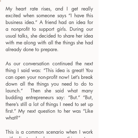
My heart rate rises, and I get really 
excited when someone says “I have this 
business idea.” A friend had an idea for 
a nonprofit to support girls. During our 
usual talks, she decided to share her idea 
with me along with all the things she had 
already done to prepare. 
As our conversation continued the next 
thing I said was: “This idea is great! You 
can open your non-profit now! Let’s break 
down all the things you need to do to 
launch.”  Then she said what many 
budding entrepreneurs say: “But.” “But, 
there’s still a lot of things I need to set up 
first.” My next question to her was “Like 
what?”
This is a common scenario when I work 