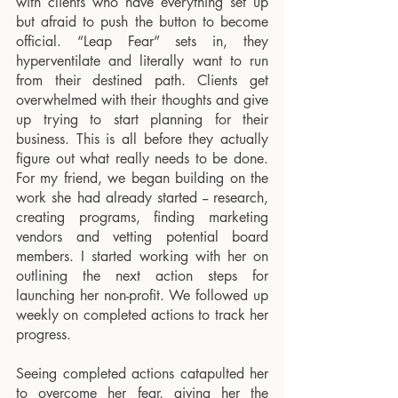
with clients who have everything set up 
but afraid to push the button to become 
official. “Leap Fear” sets in, they 
hyperventilate and literally want to run 
from their destined path. Clients get 
overwhelmed with their thoughts and give 
up trying to start planning for their 
business. This is all before they actually 
figure out what really needs to be done. 
For my friend, we began building on the 
work she had already started -- research, 
creating programs, finding marketing 
vendors and vetting potential board 
members. I started working with her on 
outlining the next action steps for 
launching her non-profit. We followed up 
weekly on completed actions to track her 
progress. 
Seeing completed actions catapulted her 
to overcome her fear, giving her the 