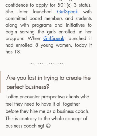
confidence to apply for 501(c) 3 status. 
She later launched 
GirlSpeak
 with 
committed board members and students 
along with programs and initiatives to 
begin serving the girls enrolled in her 
program. When 
GirlSpeak
 launched it 
had enrolled 8 young women, today it 
has 18. 
Are you lost in trying to create the 
perfect business?
I often encounter prospective clients who 
feel they need to have it all together 
before they hire me as a business coach. 
This is contrary to the whole concept of 
business coaching! 😊