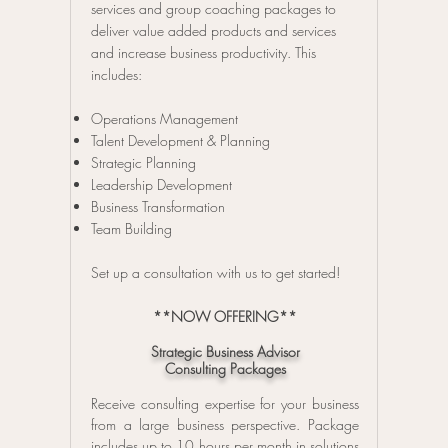
services and group coaching packages to
deliver value added products and services
and increase business productivity. This
includes:
Operations Management
Talent Development & Planning
Strategic Planning
Leadership Development
Business Transformation
Team Building
Set up a consultation with us to get started!
**NOW OFFERING**
Strategic Business Advisor
Consulting Packages
Receive consulting expertise for your business
from a large business perspective.
Package
includes up to 10 hours per month in solutions