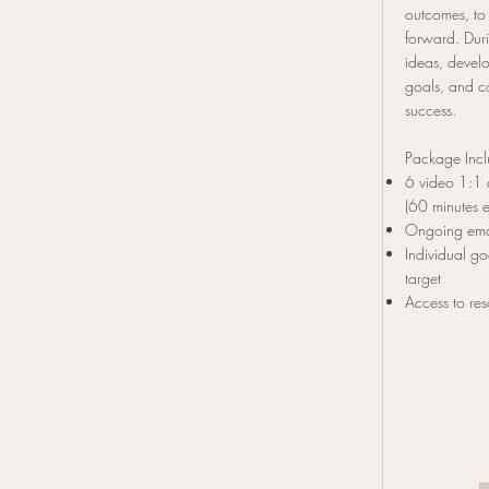
outcomes, to
forward. Duri
ideas, develo
goals, and c
success.
Package Inc
6 video 1:1 
(60 minutes 
Ongoing ema
Individual go
target
Access to res