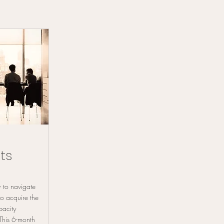
ts
 to navigate
so acquire the
pacity
 This 6-month