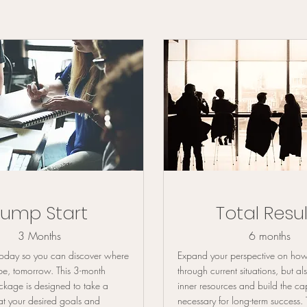
Jump Start
Total Resul
3 Months
6 months
 today so you can discover where
Expand your perspective on how
be, tomorrow. This 3-month
through current situations, but al
kage is designed to take a
inner resources and build the ca
at your desired goals and
necessary for long-term success.