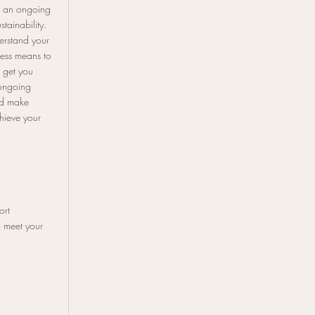
h an ongoing
stainability.
erstand your
cess means to
 get you
ongoing
nd make
hieve your
ort
 meet your