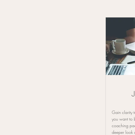
Gain clarity
you want to 
coaching pac
deeper look 