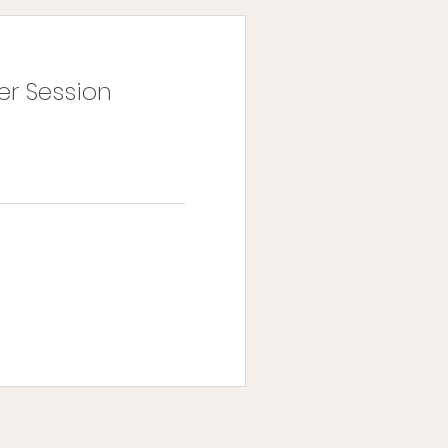
er Session