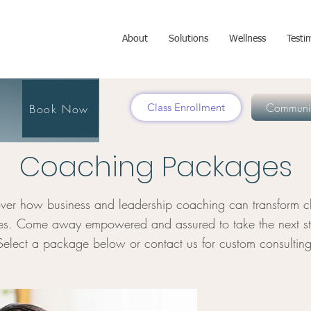
About
Solutions
Wellness
Testi
Communit
Class Enrollment
Book Now
Coaching Packages
ver how business and leadership coaching can transform ch
ies. Come away empowered and assured to take the next st
Select a package below or contact us for custom consulting