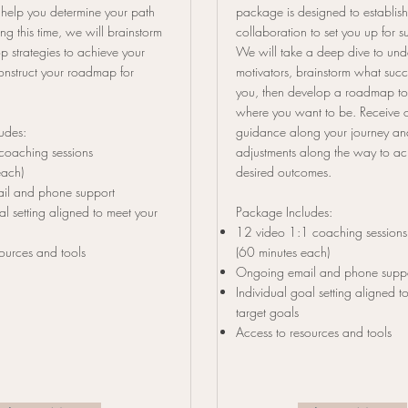
 help you determine your path
package is designed to establis
ng this time, we will brainstorm
collaboration to set you up for su
p strategies to achieve your
We will take a deep dive to und
onstruct your roadmap for
motivators, brainstorm what suc
you, then develop a roadmap to
where you want to be. Receive 
ludes:
guidance along your journey a
coaching sessions
adjustments along the way to ac
each)
desired outcomes.
il and phone support
al setting aligned to meet your
Package Includes:
12 video 1:1 coaching sessions
ources and tools
(60 minutes each)
Ongoing email and phone supp
Individual goal setting
aligned to
target goals
Access to resources and tools