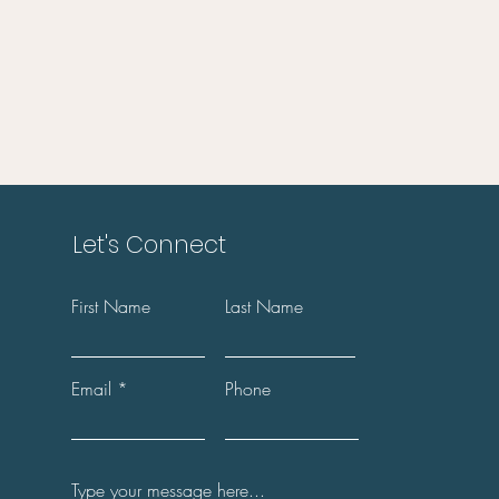
Let's Connect
First Name
Last Name
Email
Phone