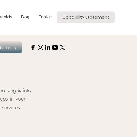
Capability Statement
monials
Blog
Contact
y Log-In
allenges into
eps in your
 services.