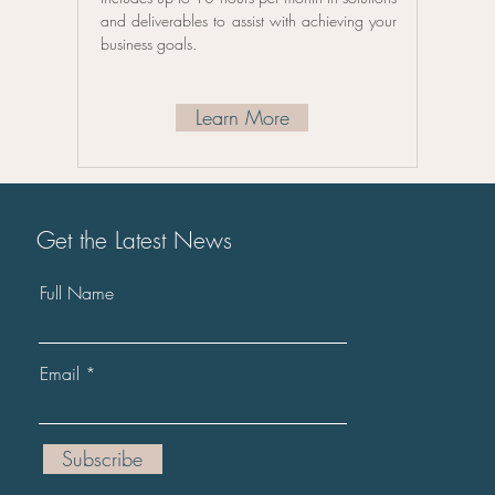
and deliverables to assist with achieving your
business goals.
Learn More
Get the Latest News
Full Name
Email
Subscribe