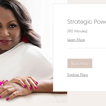
Strategic Pow
(90 Minutes)
Learn More
Book Now
Explore Plans