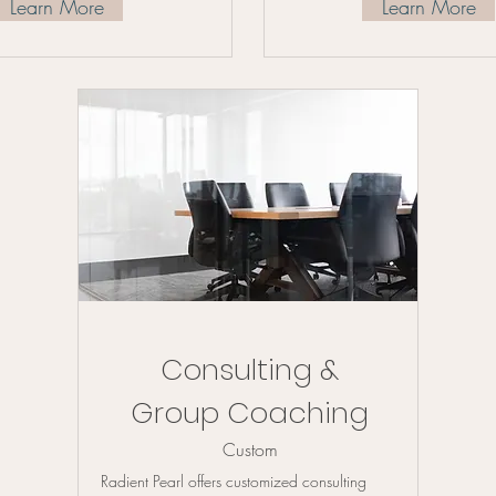
Learn More
Learn More
Consulting &
Group Coaching
Custom
Radient Pearl offers customized consulting