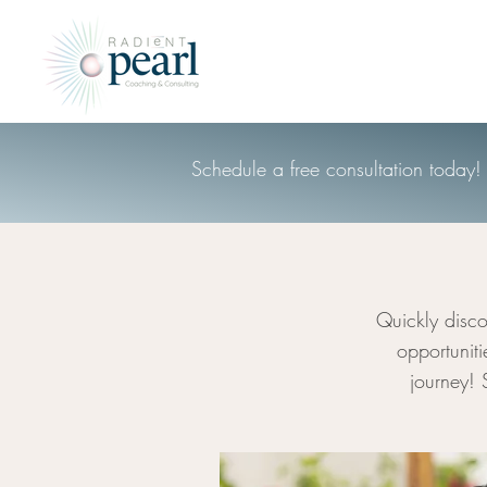
Schedule a free consultation today!
Quickly disco
opportunit
journey! 