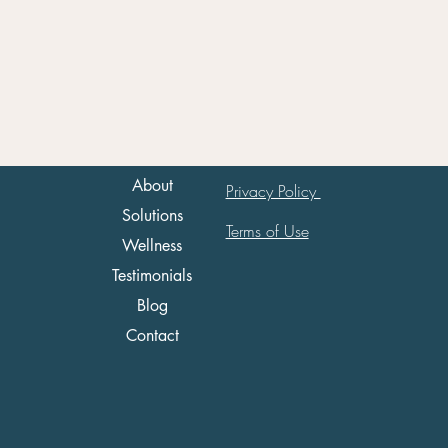
About
Privacy Policy
Solutions
Terms of Use
Wellness
Testimonials
Blog
Contact