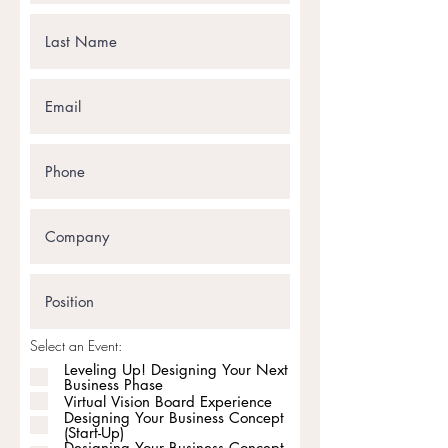
Select an Event:
Leveling Up! Designing Your Next
Business Phase
Virtual Vision Board Experience
Designing Your Business Concept
(Start-Up)
Designing Your Business Concept