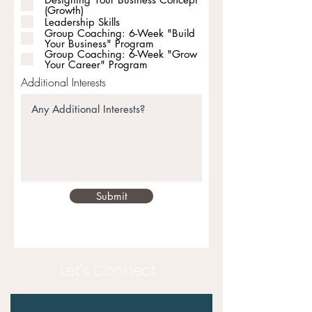
(Growth)
Leadership Skills
Group Coaching: 6-Week "Build
Your Business" Program
Group Coaching: 6-Week "Grow
Your Career" Program
Additional Interests
Submit
Let's Connect