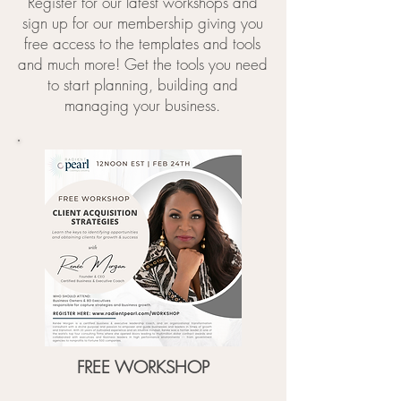
Register for our latest workshops and
sign up for our membership giving you
free access to the templates and tools
and much more! Get the tools you need
to start planning, building and
managing your business.
FREE WORKSHOP