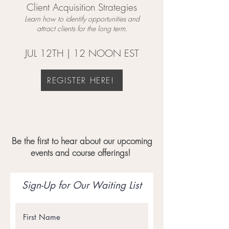
Client Acquisition Strategies
Learn how to identify opportunities and
attract clients for the long term.
JUL 12TH | 12 NOON EST
REGISTER HERE!
Be the first to hear about our upcoming
events and course offerings!
Sign-Up for Our Waiting List