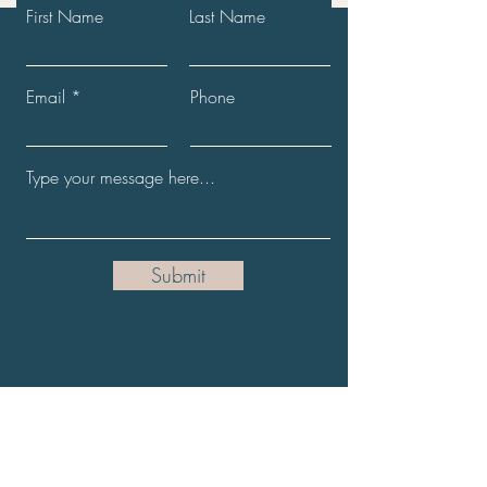
First Name
Last Name
Email
Phone
Submit
Get the Latest News
Full Name