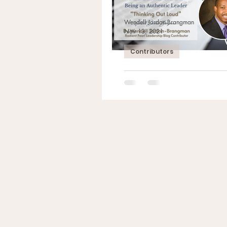
Wendell Jordan-Brangman
Nov 13, 2021
Contributors
Leadership Series:
an Authentic Lea
“Thinking Out Loud” By Wendell Jo
Brangman Radient Pearl Contributo
Intentions Shine Through Do you thi
are trusted...