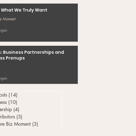
 What We Truly Want
iz Moment
rgan
s: Business Partnerships and
ss Prenups
rgan
osts
(14)
14 posts
ness
(10)
10 posts
ership
(4)
4 posts
ributors
(3)
3 posts
re Biz Moment
(3)
3 posts