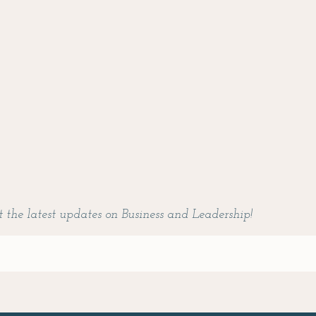
t the latest updates on Business and Leadership!