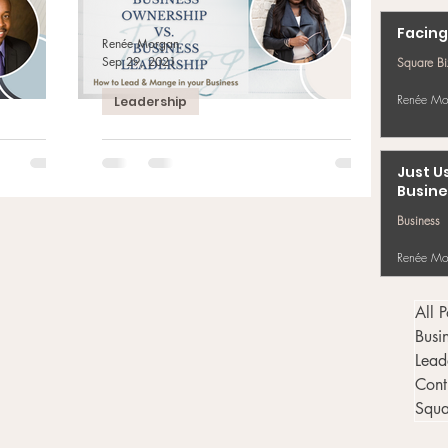
Facing
Renée Morgan
Sep 29, 2021
Square B
Renée Mo
Leadership
 Being
Business Ownership vs.
der
Business Leadership
Just U
Busine
rdan-
Square Biz Moment of the Day Are you leading
r Your
in your business? Knowing the difference
Business
nk that you
between business ownership and business
leadership...
Renée Mo
All P
Busi
Lead
Cont
Squa