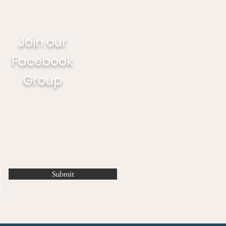
Join our
Facebook
Group
Submit