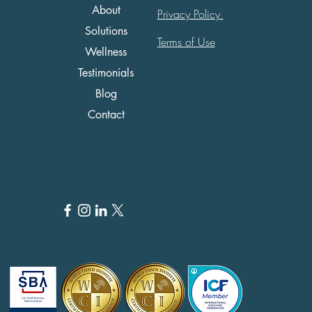
About
Privacy Policy
Solutions
Terms of Use
Wellness
Testimonials
Blog
Contact