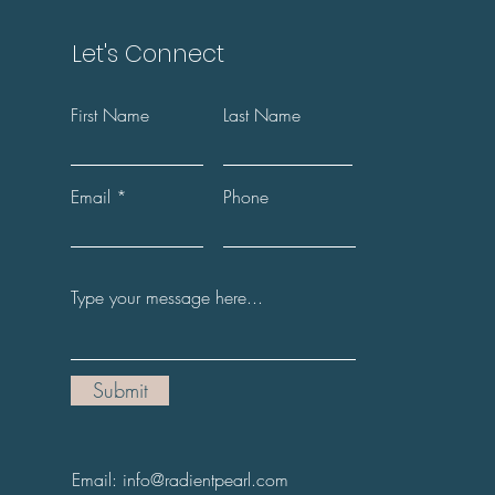
Let's Connect
First Name
Last Name
Email
Phone
Submit
Email: info@radientpearl.com