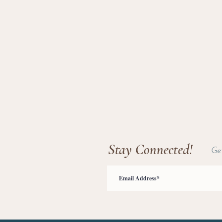
Stay Connected!
Ge