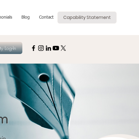
Capability Statement
monials
Blog
Contact
y Log-In
om
hip