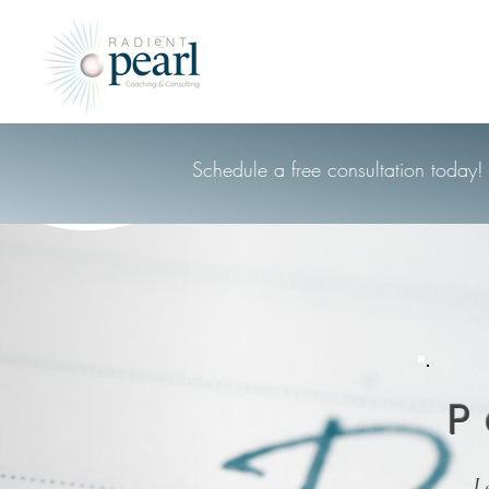
Schedule a free consultation today!
P
L