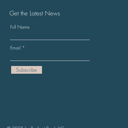
Get the Latest News
Full Name
Email
Subscribe