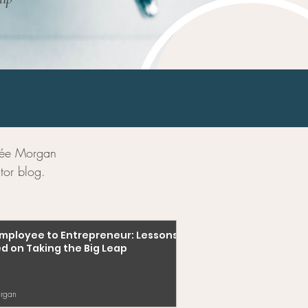
enée Morgan
tor blog.
mployee to Entrepreneur: Lessons
d on Taking the Big Leap
rgan