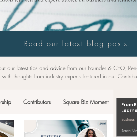
Read our latest blog posts!
ut our latest tips and advice from our Founder & CEO, R
 with thoughts from industry experts featured in our Contribu
rship
Contributors
Square Biz Moment
From E
Learne
Business
Renée Mo