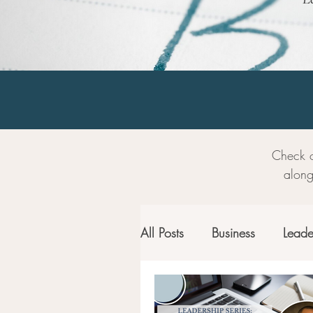
Check o
along
All Posts
Business
Leade