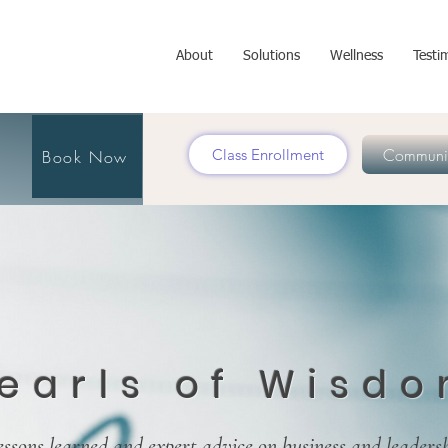
About
Solutions
Wellness
Testi
Communit
Class Enrollment
Book Now
earls of Wisd
essons learned and expert advice on business and leaders